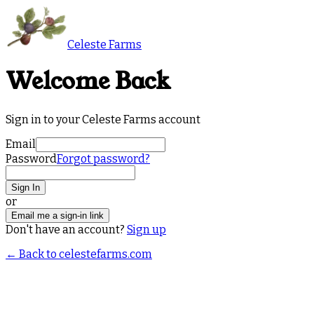
Celeste Farms
Welcome Back
Sign in to your Celeste Farms account
Email
Password
Forgot password?
Sign In
or
Email me a sign-in link
Don't have an account?
Sign up
← Back to celestefarms.com