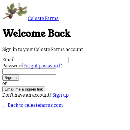
Celeste Farms
Welcome Back
Sign in to your Celeste Farms account
Email
Password
Forgot password?
Sign In
or
Email me a sign-in link
Don't have an account?
Sign up
← Back to celestefarms.com